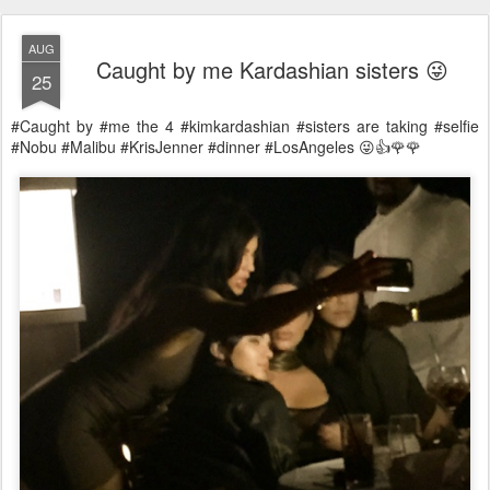
AUG
Caught by me Kardashian sisters 😜
25
#Caught by #me the 4 #kimkardashian #sisters are taking #selfie
#Nobu #Malibu #KrisJenner #dinner #LosAngeles 😜👍🌹🌹