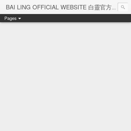
Ba
BAI LING OFFICIAL WEBSITE 白靈官方網站
Pages