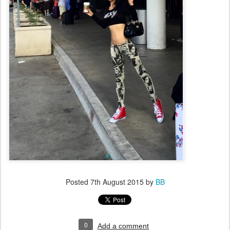
Posted
7th August 2015
by
BB
0
Add a comment