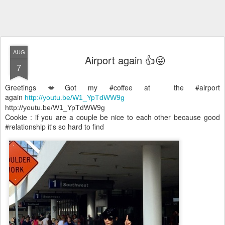
AUG
Airport again 👍😜
7
Greetings 💋Got my #coffee at the #airport
again
http://youtu.be/W1_YpTdWW9g
http://youtu.be/W1_YpTdWW9g
Cookie : if you are a couple be nice to each other because good
#relationship it's so hard to find