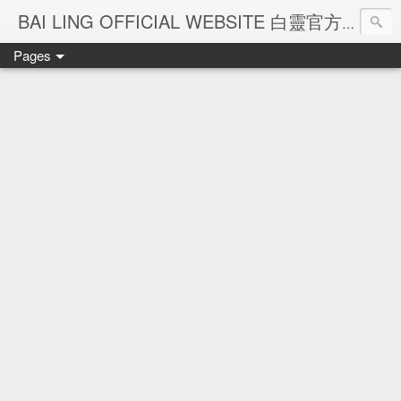
Ba
BAI LING OFFICIAL WEBSITE 白靈官方網站
Pages