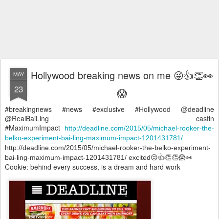
Hollywood breaking news on me 😜👍👏👀
MAY
23
😱
#breakingnews #news #exclusive #Hollywood @deadline
@RealBaiLing castin
#MaximumImpact
http://deadline.com/2015/05/michael-rooker-the-
belko-experiment-bai-ling-maximum-impact-1201431781/
http://deadline.com/2015/05/michael-rooker-the-belko-experiment-
bai-ling-maximum-impact-1201431781/ excited😜👍👏👏😱👀
Cookie: behind every success, is a dream and hard work