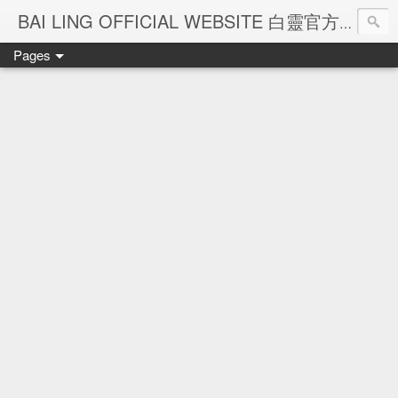
Ba
BAI LING OFFICIAL WEBSITE 白靈官方網站
Pages