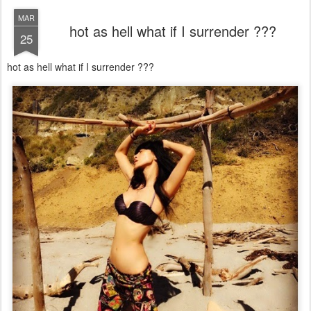
MAR
hot as hell what if I surrender ???
25
hot as hell what if I surrender ???