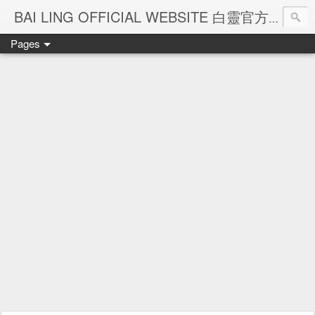
Ba
BAI LING OFFICIAL WEBSITE 白靈官方網站
Pages