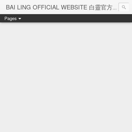
Ba
BAI LING OFFICIAL WEBSITE 白靈官方網站
Pages