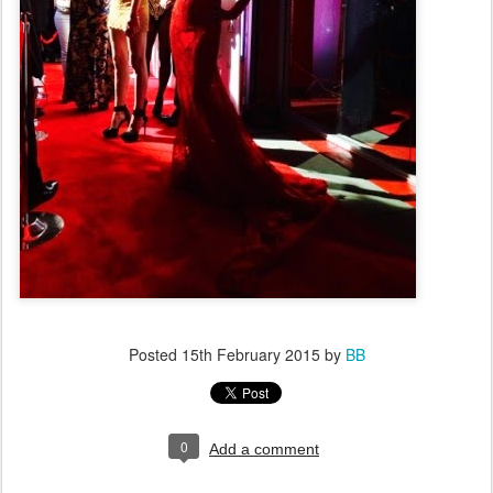
Posted
15th February 2015
by
BB
0
Add a comment