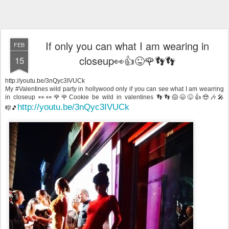
If only you can what I am wearing in
FEB
closeup👀👍😜🌹👣👣
15
http://youtu.be/3nQyc3IVUCk
My #Valentines wild party in hollywood only if you can see what I am wearring
in closeup 👀👀🌹🌹Cookie be wild in valentines 👣👣😱😄😜👍😎🎶🎤
http://youtu.be/3nQyc3IVUCk
🎼🎵