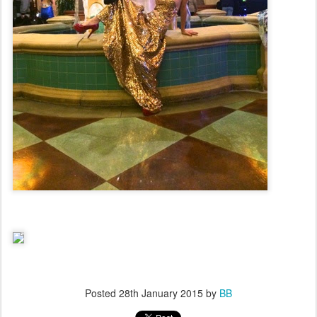
Posted
28th January 2015
by
BB