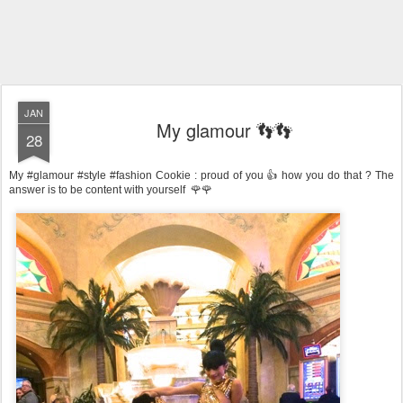
JAN
My glamour 👣👣
28
My #glamour #style #fashion Cookie : proud of you 👍 how you do that ? The
answer is to be content with yourself 🌹🌹