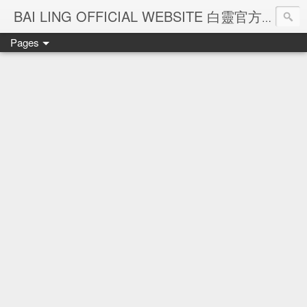
Ba
BAI LING OFFICIAL WEBSITE 白靈官方網站
Pages