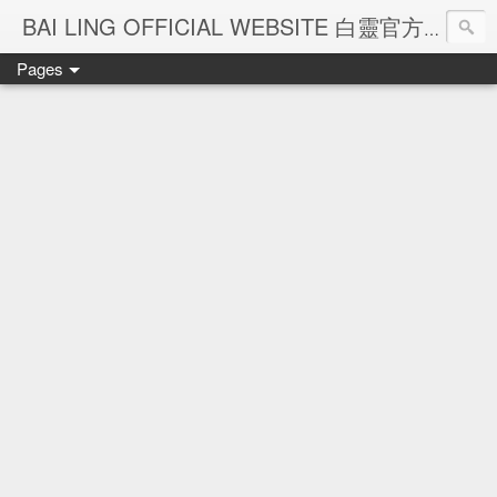
Ba
BAI LING OFFICIAL WEBSITE 白靈官方網站
Pages