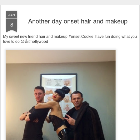
JAN
Another day onset hair and makeup
8
My sweet new friend hair and makeup #onset Cookie: have fun doing what you
love to do 😜👍#hollywood