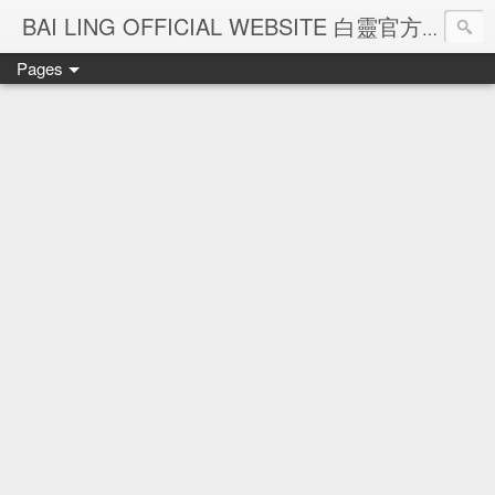
Ba
BAI LING OFFICIAL WEBSITE 白靈官方網站
Pages