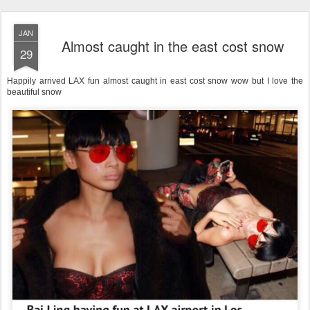
JAN
Almost caught in the east cost snow
29
Happily arrived LAX fun almost caught in east cost snow wow but I love the
beautiful snow