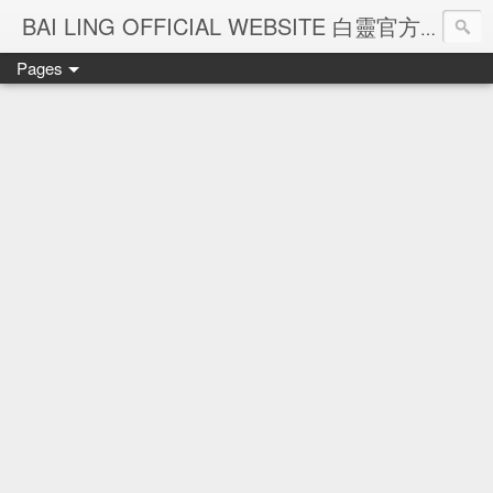
Ba
BAI LING OFFICIAL WEBSITE 白靈官方網站
Pages