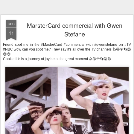
MarsterCard commercial with Gwen
DEC
11
Stefane
Friend spot me in the #MasterCard #commercial with #gwenstefane on #TV
#NBC wow can you spot me? They say it's all over the TV channels 👍😜🌹👣😱
😄😊
Cookie:life is a journey of joy be at the great moment 👍😜🌹👣😱😄