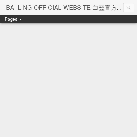
Ba
BAI LING OFFICIAL WEBSITE 白靈官方網站
Pages