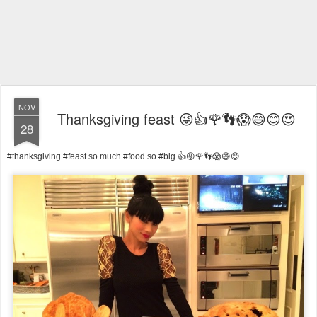
NOV
Thanksgiving feast 😜👍🌹👣😱😄😊😍
28
#thanksgiving #feast so much #food so #big 👍😜🌹👣😱😄😊