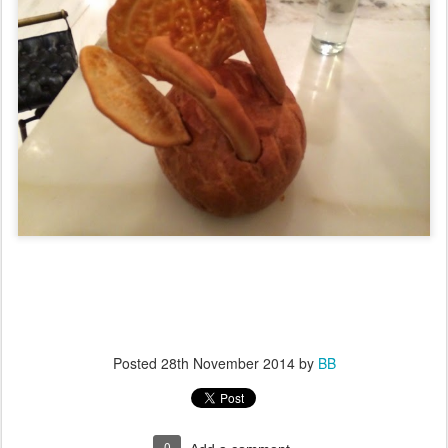
Posted
28th November 2014
by
BB
0