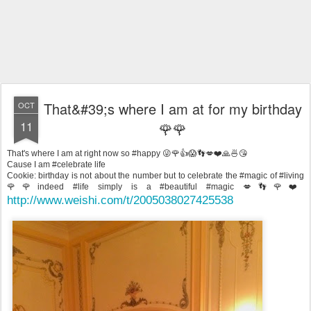
That&#39;s where I am at for my birthday
OCT
11
🌹🌹
That's where I am at right now so #happy 😜🌹👍😱👣💋❤️🙏🍜😘
Cause I am #celebrate life
Cookie: birthday is not about the number but to celebrate the #magic of #living
🌹🌹indeed #life simply is a #beautiful #magic 💋👣🌹❤️
http://www.weishi.com/t/2005038027425538