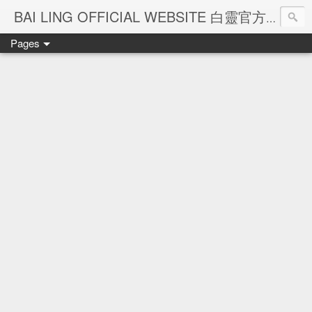
Ba
BAI LING OFFICIAL WEBSITE 白靈官方網站
Pages