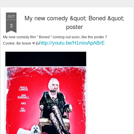
My new comedy &quot; Boned &quot;
OCT
3
poster
My new comedy film " Boned " coming out soon, like the poster ?
http://youtu.be/H1mioApABrE
Cookie: Be brave 🌹👍