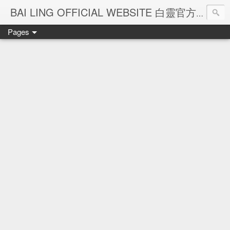
Ba
BAI LING OFFICIAL WEBSITE 白靈官方網站
Pages