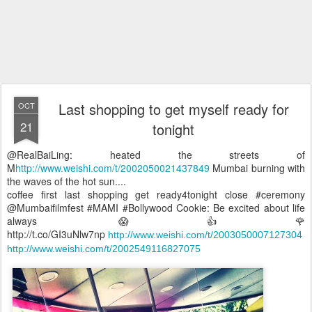
Last shopping to get myself ready for
OCT
21
tonight
@RealBaiLing: heated the streets of
M
http://www.weishi.com/t/2002050021437849
Mumbai burning with
the waves of the hot sun....
coffee first last shopping get ready4tonight close #ceremony
@Mumbaifilmfest #MAMI #Bollywood Cookie: Be excited about life
always 😱👍🌹
http://t.co/GI3uNlw7np
http://www.weishi.com/t/2003050007127304
http://www.weishi.com/t/2002549116827075