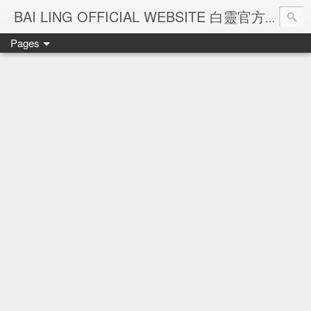
Ba
BAI LING OFFICIAL WEBSITE 白靈官方網站
Pages