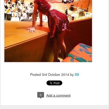
Posted
3rd October 2014
by
BB
0
Add a comment