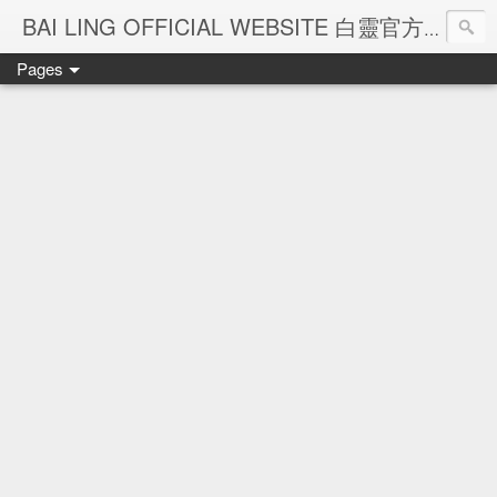
Ba
BAI LING OFFICIAL WEBSITE 白靈官方網站
Pages