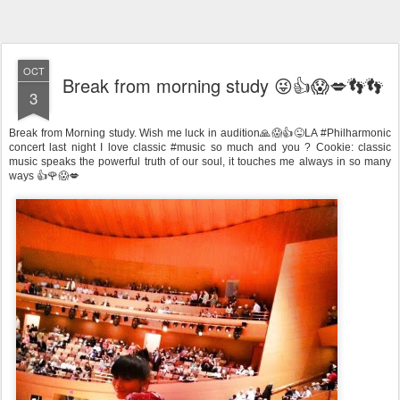
OCT
Break from morning study 😜👍😱💋👣👣
3
Break from Morning study. Wish me luck in audition🙏😱👍😜LA #Philharmonic
concert last night I love classic #music so much and you ? Cookie: classic
music speaks the powerful truth of our soul, it touches me always in so many
ways 👍🌹😱💋