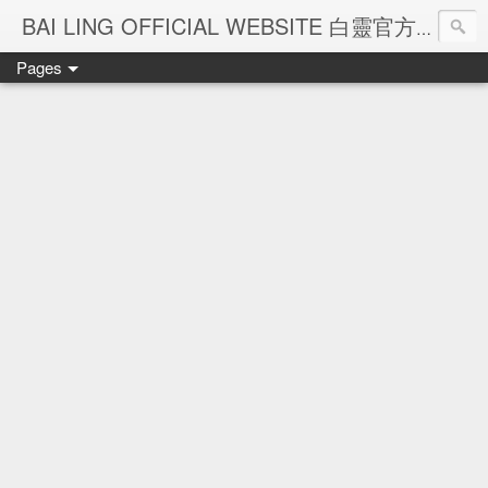
Ba
BAI LING OFFICIAL WEBSITE 白靈官方網站
Pages