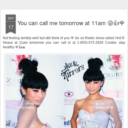
SEP
You can call me tomorrow at 11am 😜👍🌹
17
Not feeling terribly well but still think of you 🌹 be on Redio show called Hot N’
Heavy at 11am tomorrow you can call in at 1-855)-575.2926 Cookie: stay
healthy 🌹👍🙏