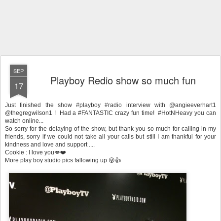
SEP
Playboy Redio show so much fun
17
Just finished the show #playboy #radio interview with @angieeverhart1
@thegregwilson1 ! Had a #FANTASTIC crazy fun time! #HotNHeavy you can
watch online...
So sorry for the delaying of the show, but thank you so much for calling in my
friends, sorry if we could not take all your calls but still I am thankful for your
kindness and love and support ....
Cookie : I love you💋❤️
More play boy studio pics fallowing up 😜👍