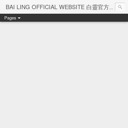
Ba
BAI LING OFFICIAL WEBSITE 白靈官方網站
Pages