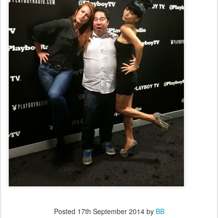
Posted
17th September 2014
by
BB