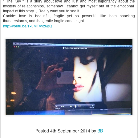
" The Key " is a story about love and lust and most importantly about the
mystery of relationships, somehow I cannot get myself out of the emotional
impact of this story .,. Really want you to see it ....
Cookie: love is beautiful, fragile yet so powerful, like both shocking
thunderstorms, and the gentle fragile candlelight ...
http://youtu.be/TxuMFVvz6gQ
Posted
4th September 2014
by
BB