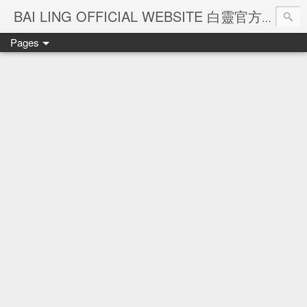
Ba
BAI LING OFFICIAL WEBSITE 白靈官方網站
Pages