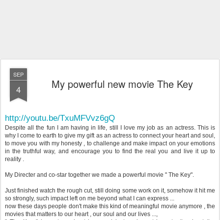
SEP
My powerful new movie The Key
4
http://youtu.be/TxuMFVvz6gQ
Despite all the fun I am having in life, still I love my job as an actress. This is
why I come to earth to give my gift as an actress to connect your heart and soul,
to move you with my honesty , to challenge and make impact on your emotions
in the truthful way, and encourage you to find the real you and live it up to
reality .
My Directer and co-star together we made a powerful movie " The Key".
Just finished watch the rough cut, still doing some work on it, somehow it hit me
so strongly, such impact left on me beyond what I can express ...
now these days people don't make this kind of meaningful movie anymore , the
movies that matters to our heart , our soul and our lives ...,