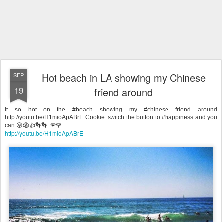
Hot beach in LA showing my Chinese
SEP
19
friend around
It so hot on the #beach showing my #chinese friend around
http://youtu.be/H1mioApABrE Cookie: switch the button to #happiness and you
can 😜😱👍👣👣 🌹🌹
http://youtu.be/H1mioApABrE