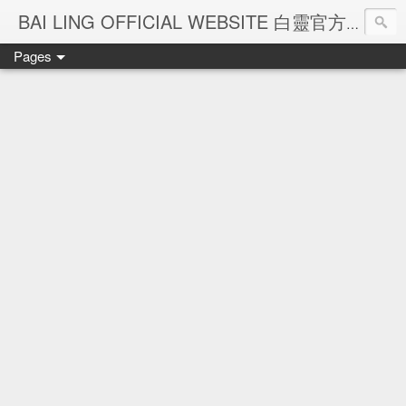
Ba
BAI LING OFFICIAL WEBSITE 白靈官方網站
Pages