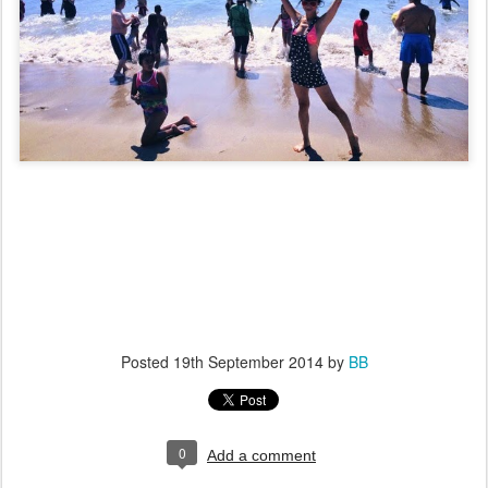
Posted
19th September 2014
by
BB
0
Add a comment