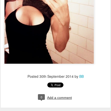
Posted
30th September 2014
by
BB
0
Add a comment