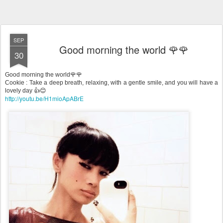
SEP
Good morning the world 🌹🌹
30
Good morning the world🌹🌹
Cookie : Take a deep breath, relaxing, with a gentle smile, and you will have a
lovely day 👍😊
http://youtu.be/H1mioApABrE