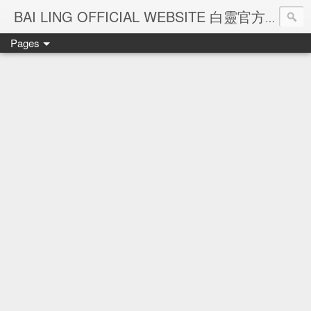
Ba
BAI LING OFFICIAL WEBSITE 白靈官方網站
Pages