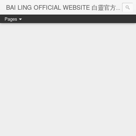
Ba
BAI LING OFFICIAL WEBSITE 白靈官方網站
Pages