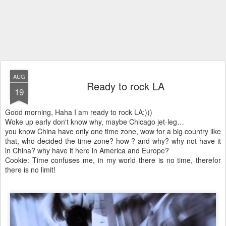
AUG
Ready to rock LA
19
Good morning, Haha I am ready to rock LA:)))
Woke up early don't know why, maybe Chicago jet-leg…
you know China have only one time zone, wow for a big country like
that, who decided the time zone? how ? and why? why not have it
in China? why have it here in America and Europe?
Cookie: Time confuses me, in my world there is no time, therefor
there is no limit!