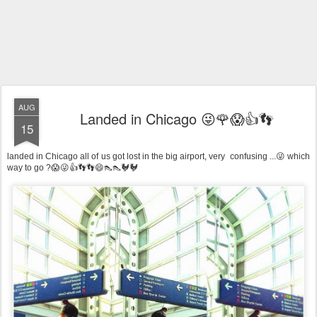
AUG
Landed in Chicago 😜🌹😱👍👣
15
landed in Chicago all of us got lost in the big airport, very confusing ...😜 which
way to go ?😱😜👍👣👣😄👠👠🐓🐓