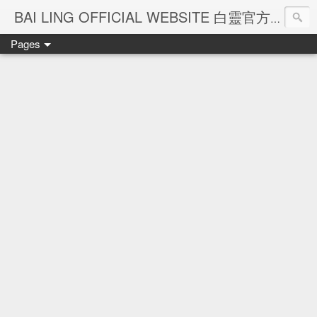
Ba
BAI LING OFFICIAL WEBSITE 白靈官方網站
Pages