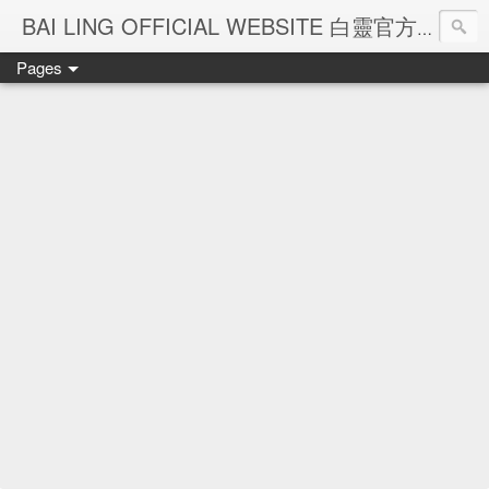
Ba
BAI LING OFFICIAL WEBSITE 白靈官方網站
Pages