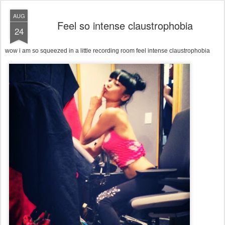
AUG
Feel so intense claustrophobia
24
wow i am so squeezed in a little recording room feel intense claustrophobia