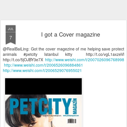
JUL
I got a Cover magazine
7
@RealBaiLing: Got the cover magezine of me helping save protect
animals #petcity Istanbul kitty http://t.co/vgL1axzeVl
http://t.co/5jOJBY3e7X
http://www.weishi.com/t/2007026096768998
http://www.weishi.com/t/2006526096884861
http://www.weishi.com/t/2006529076955021