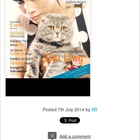
Posted
7th July 2014
by
BB
0
Add a comment