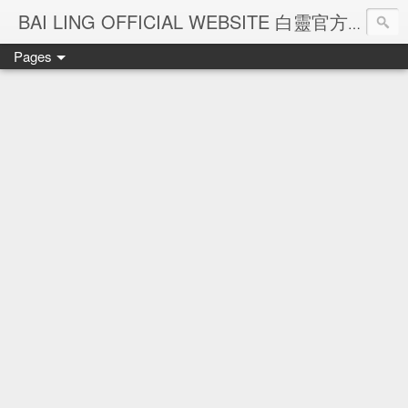
Ba
BAI LING OFFICIAL WEBSITE 白靈官方網站
Pages