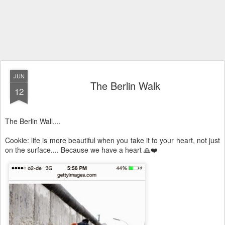
JUN
The Berlin Walk
12
The Berlin Wall....
Cookie: life is more beautiful when you take it to your heart, not just
on the surface.... Because we have a heart 🙏❤️