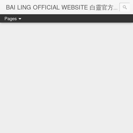
Ba
BAI LING OFFICIAL WEBSITE 白靈官方網站
Pages