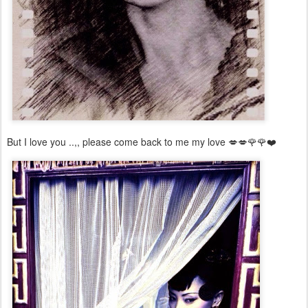
But I love you ..,, please come back to me my love 💋💋🌹🌹❤️