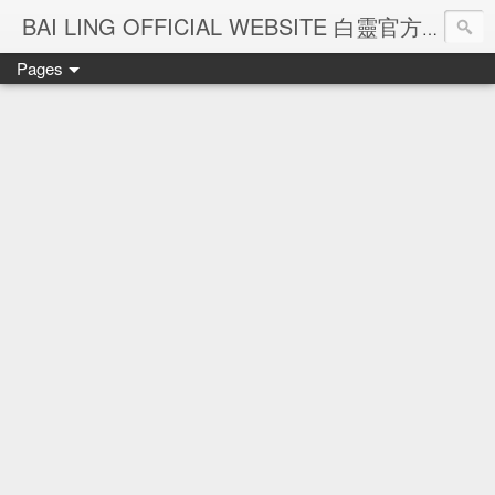
Ba
BAI LING OFFICIAL WEBSITE 白靈官方網站
Pages