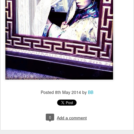
Posted
8th May 2014
by
BB
0
Add a comment