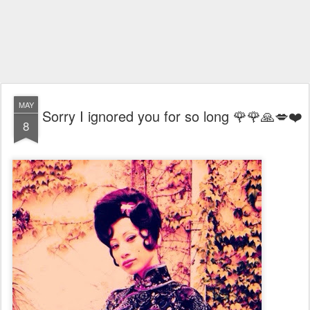
MAY
Sorry I ignored you for so long 🌹🌹🙏💋❤️
8