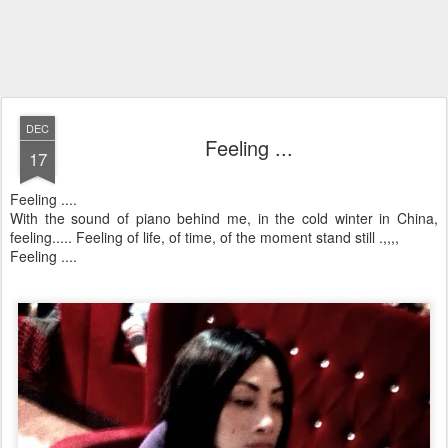
DEC
Feeling ...
17
Feeling ....
With the sound of piano behind me, in the cold winter in China,
feeling..... Feeling of life, of time, of the moment stand still .,,,,
Feeling ....