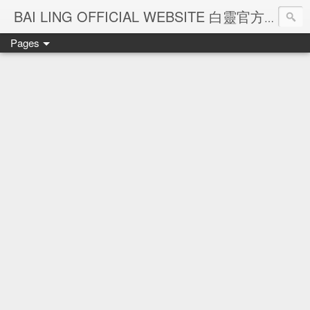
Ba
BAI LING OFFICIAL WEBSITE 白靈官方網站
Pages