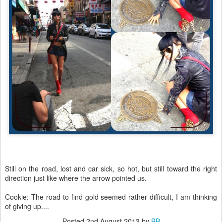
Still on the road, lost and car sick, so hot, but still toward the right
direction just like where the arrow pointed us.
Cookie: The road to find gold seemed rather difficult, I am thinking
of giving up....
Posted
2nd August 2013
by
BB