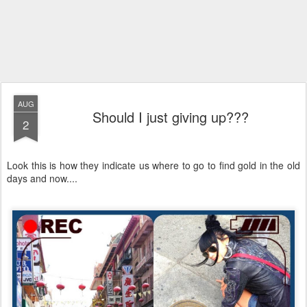
AUG
Should I just giving up???
2
Look this is how they indicate us where to go to find gold in the old
days and now....