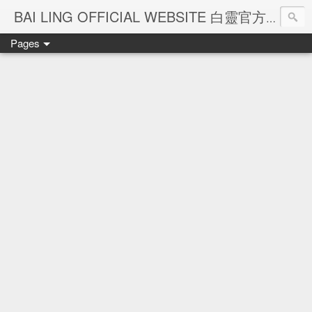
Ba
BAI LING OFFICIAL WEBSITE 白靈官方網站
Pages