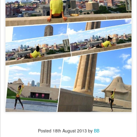
Posted
18th August 2013
by
BB