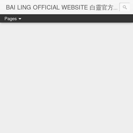
Ba
BAI LING OFFICIAL WEBSITE 白靈官方網站
Pages