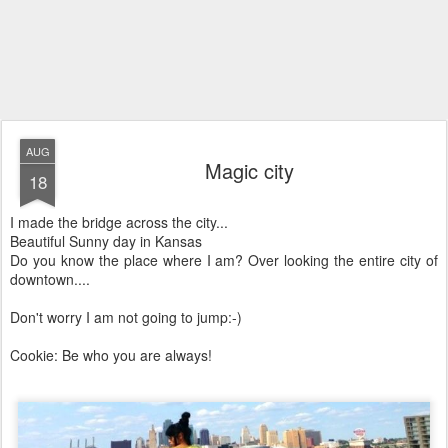
AUG
Magic city
18
I made the bridge across the city...
Beautiful Sunny day in Kansas
Do you know the place where I am? Over looking the entire city of
downtown....
Don't worry I am not going to jump:-)
Cookie: Be who you are always!