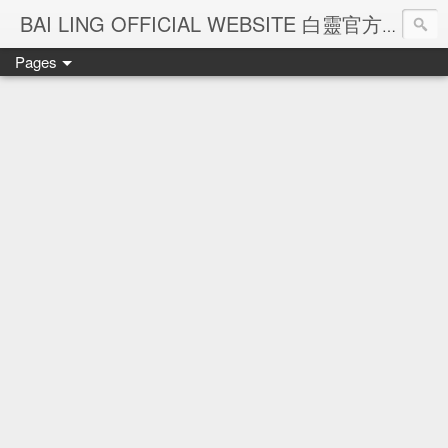
Ba
BAI LING OFFICIAL WEBSITE 白靈官方網站
Pages