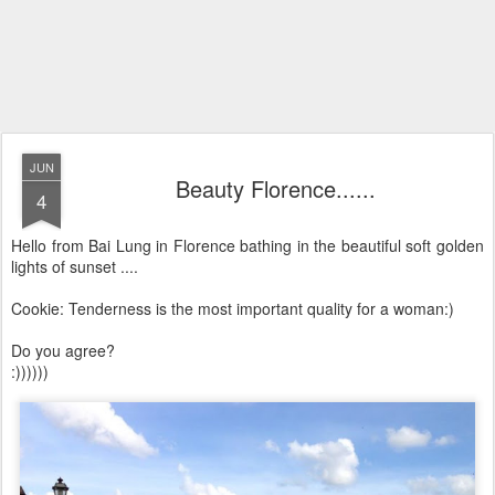
JUN
Beauty Florence......
4
Hello from Bai Lung in Florence bathing in the beautiful soft golden
lights of sunset ....
Cookie: Tenderness is the most important quality for a woman:)
Do you agree?
:))))))