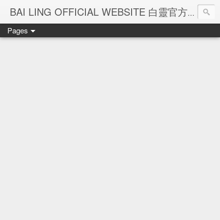
Ba
BAI LING OFFICIAL WEBSITE 白靈官方網站
Pages