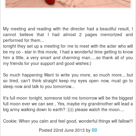
My meeting and reading with the directer had a beautiful result, I
cannot believe that I had almost 2 pages memorized and
performed for them...
tonight they set up a meeting for me to meet with the acter who will
be my co - star in this movie, I had a wonderful time getting to know
him a little, a very smart and charming man.....so thank all of you
my friends for your support and good wishes:)
So much happening Want to write you more, so much more... but
so tired, can't think straight keep my eyes open now, must go to
sleep now and talk to you tomorrow...
It's full moon tonight, someone told me tomorrow will be the biggest
full moon ever we can see , Yes, maybe my grandmother will lead a
big army walking down to earth? :)))) please watch the moon....
Cookie: When you calm and feel good, wonderful things will fallow!!!
Posted
22nd June 2013
by
BB