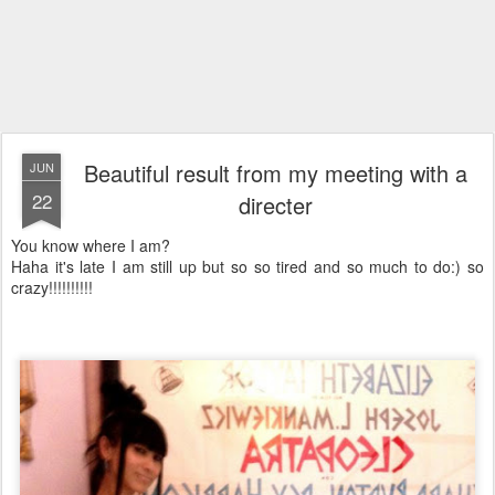
Beautiful result from my meeting with a
JUN
22
directer
You know where I am?
Haha it's late I am still up but so so tired and so much to do:) so
crazy!!!!!!!!!!