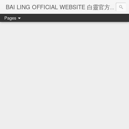
Ba
BAI LING OFFICIAL WEBSITE 白靈官方網站
Pages