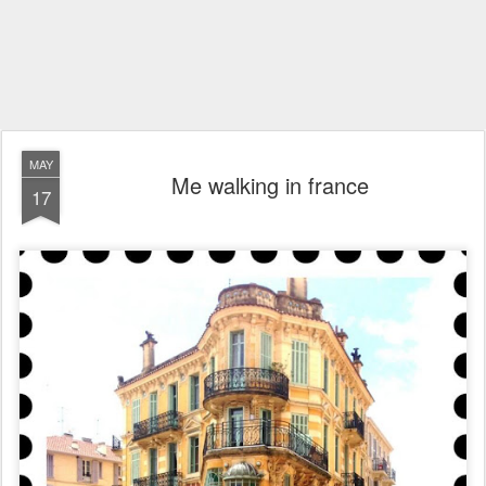
MAY
Me walking in france
17