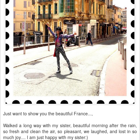
Just want to show you the beautiful France...,
Walked a long way with my sister, beautiful morning after the rain,
so fresh and clean the air, so pleasant, we laughed, and lost in so
much joy.... I am just happy with my sister:)