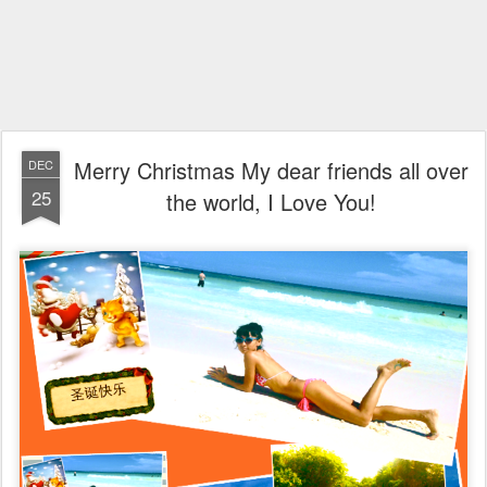
Merry Christmas My dear friends all over
DEC
25
the world, I Love You!