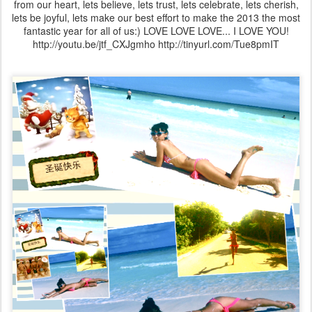
from our heart, lets believe, lets trust, lets celebrate, lets cherish,
lets be joyful, lets make our best effort to make the 2013 the most
fantastic year for all of us:) LOVE LOVE LOVE... I LOVE YOU!
http://youtu.be/jtf_CXJgmho http://tinyurl.com/Tue8pmIT