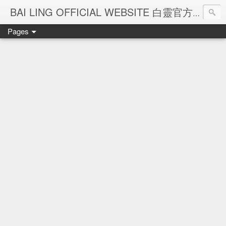
Ba
BAI LING OFFICIAL WEBSITE 白靈官方網站
Pages