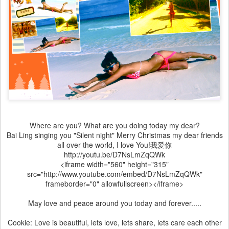
Where are you? What are you doing today my dear?
Bai Ling singing you "Silent night" Merry Christmas my dear friends
all over the world, I love You!我爱你
http://youtu.be/D7NsLmZqQWk
<iframe width="560" height="315"
src="http://www.youtube.com/embed/D7NsLmZqQWk"
frameborder="0" allowfullscreen></iframe>
May love and peace around you today and forever.....
Cookie: Love is beautiful, lets love, lets share, lets care each other