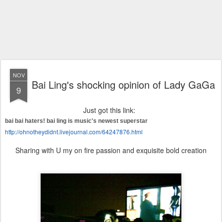
NOV
Bai Ling's shocking opinion of Lady GaGa
9
Just got this link:
bai bai haters! bai ling is music's newest superstar
http://ohnotheydidnt.livejournal.com/64247876.html
Sharing with U my on fire passion and exquisite bold creation