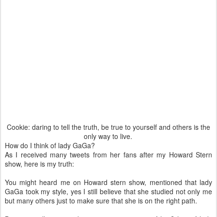
Cookie: daring to tell the truth, be true to yourself and others is the
only way to live.
How do I think of lady GaGa?
As I received many tweets from her fans after my Howard Stern
show, here is my truth:
You might heard me on Howard stern show, mentioned that lady
GaGa took my style, yes I still believe that she studied not only me
but many others just to make sure that she is on the right path.