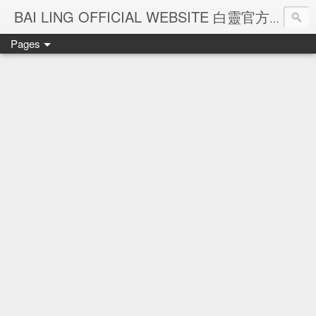
Ba
BAI LING OFFICIAL WEBSITE 白靈官方網站
Pages