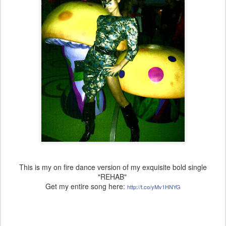
This is my on fire dance version of my exquisite bold single
"REHAB"
Get my entire song here:
http://t.co/yMv1HNYG