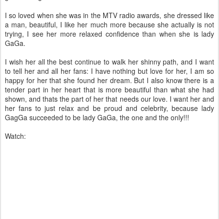
I so loved when she was in the MTV radio awards, she dressed like
a man, beautiful, I like her much more because she actually is not
trying, I see her more relaxed confidence than when she is lady
GaGa.
I wish her all the best continue to walk her shinny path, and I want
to tell her and all her fans: I have nothing but love for her, I am so
happy for her that she found her dream. But I also know there is a
tender part in her heart that is more beautiful than what she had
shown, and thats the part of her that needs our love. I want her and
her fans to just relax and be proud and celebrity, because lady
GagGa succeeded to be lady GaGa, the one and the only!!!
Watch: