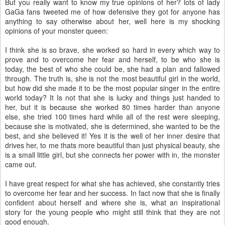
But you really want to know my true opinions of her? lots of lady
GaGa fans tweeted me of how defensive they got for anyone has
anything to say otherwise about her, well here is my shocking
opinions of your monster queen:
I think she is so brave, she worked so hard in every which way to
prove and to overcome her fear and herself, to be who she is
today, the best of who she could be, she had a plan and fallowed
through. The truth is, she is not the most beautiful girl in the world,
but how did she made it to be the most popular singer in the entire
world today? It Is not that she is lucky and things just handed to
her, but it is because she worked 80 times harder than anyone
else, she tried 100 times hard while all of the rest were sleeping,
because she is motivated, she is determined, she wanted to be the
best, and she believed it! Yes it is the well of her inner desire that
drives her, to me thats more beautiful than just physical beauty, she
is a small little girl, but she connects her power with in, the monster
came out.
I have great respect for what she has achieved, she constantly tries
to overcome her fear and her success. In fact now that she is finally
confident about herself and where she is, what an inspirational
story for the young people who might still think that they are not
good enough.