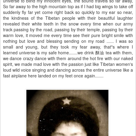
universe to blind my innocent eyes, the sound travels so far away,
So far away to the high mountain top as if I had big wings to take off
suddenly fly far yet come right back so quickly to my ear so near,
the kindness of the Tibetan people with their beautiful laughter
revealed their white teeth in the snow every time when our army
track passing by the road, passing by their temple, passing by their
warm love, it moved me every time see their pure bright smile with
nothing but love and blessing sending on my road ...... I was so
small and young, but they took my fear away, that"s where I
learned universe is my safe home.......we drink 酥油 tea with them,
we dance crazy dance with them around the hot fire with our naked
spirit, we made mad love with the passion just like Tibetan women's
loud wild voice singing and dancing across the entire universe like a
fast airplane here landed on my feet once again.......