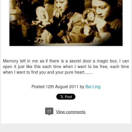
Memory left in me as if there is a secret door a magic box, I can
open it just like this each time when I want to be free, each time
when I want to find you and your pure heart.......
Posted
12th August 2011
by
Bai Ling
17
View comments