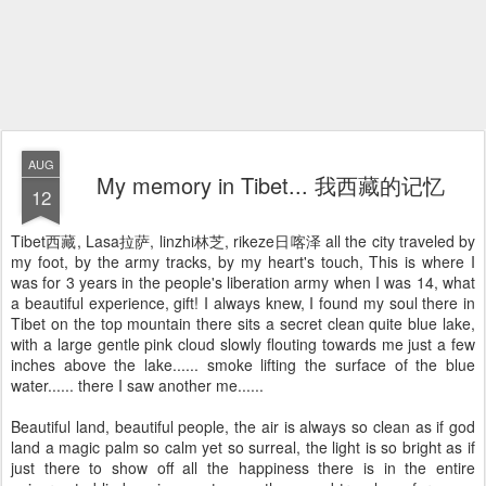
AUG
My memory in Tibet... 我西藏的记忆
12
Tibet西藏, Lasa拉萨, linzhi林芝, rikeze日喀泽 all the city traveled by
my foot, by the army tracks, by my heart's touch, This is where I
was for 3 years in the people's liberation army when I was 14, what
a beautiful experience, gift! I always knew, I found my soul there in
Tibet on the top mountain there sits a secret clean quite blue lake,
with a large gentle pink cloud slowly flouting towards me just a few
inches above the lake...... smoke lifting the surface of the blue
water...... there I saw another me......
Beautiful land, beautiful people, the air is always so clean as if god
land a magic palm so calm yet so surreal, the light is so bright as if
just there to show off all the happiness there is in the entire