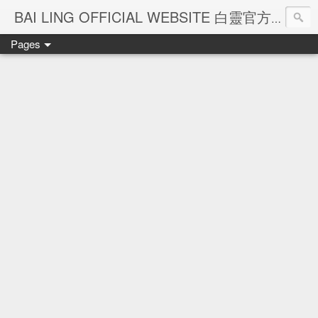
Ba
BAI LING OFFICIAL WEBSITE 白靈官方網站
Pages