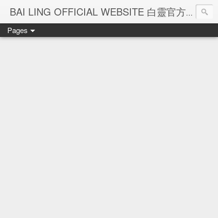
Ba
BAI LING OFFICIAL WEBSITE 白靈官方網站
Pages