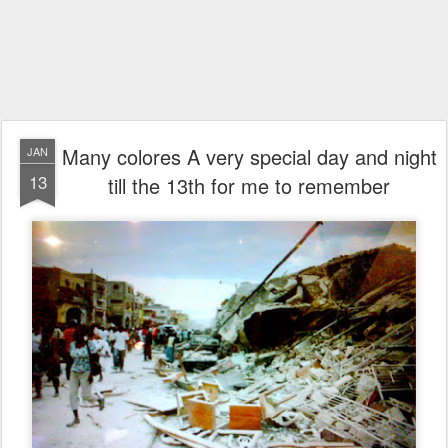
Many colores A very special day and night
JAN
13
till the 13th for me to remember