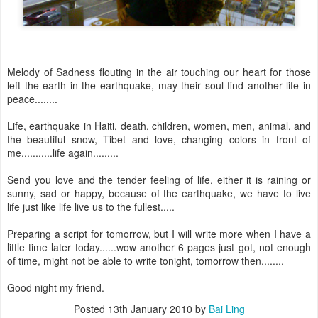
Melody of Sadness flouting in the air touching our heart for those
left the earth in the earthquake, may their soul find another life in
peace........
Life, earthquake in Haiti, death, children, women, men, animal, and
the beautiful snow, Tibet and love, changing colors in front of
me...........life again.........
Send you love and the tender feeling of life, either it is raining or
sunny, sad or happy, because of the earthquake, we have to live
life just like life live us to the fullest.....
Preparing a script for tomorrow, but I will write more when I have a
little time later today......wow another 6 pages just got, not enough
of time, might not be able to write tonight, tomorrow then........
Good night my friend.
Posted
13th January 2010
by
Bai Ling