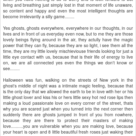
living and breathing just simply lost in that moment of life unaware,
so content and happy and even the most intelligent thoughts are
become irrelevantly a silly game........
Yes ghosts, ghosts everywhere, everywhere in our thoughts, in our
lives and in front of us everyday even now, but to me they are those
lovely beings flying around in the air, they actully have the magic
power that they can fly, because they are so light, i see them all the
time, they are my little lovely mischieviouse friends looking for just a
little eye contact with us, because that is their life of energy to live
on, we are all connected yes even the things we don't know or
see........
Halloween was fun, walking on the streets of New york in the
ghost's middle of night was a intimate magic feeling, because that
is the only day that we allowed the earth to be in love with her or his
little ghost lover and kiss his or hers little sexy hot red rose lips then
making a loud passionate love on every corner of the street, thats
why you are scared just when you turned into the next corner then
suddenly there are ghosts jumped in front of you from nowhere,
because they are there to protect their masters of making
love..........you are vulnerable when you are making love, because
your heart is open and 8 little beautiful fresh roses just waking their