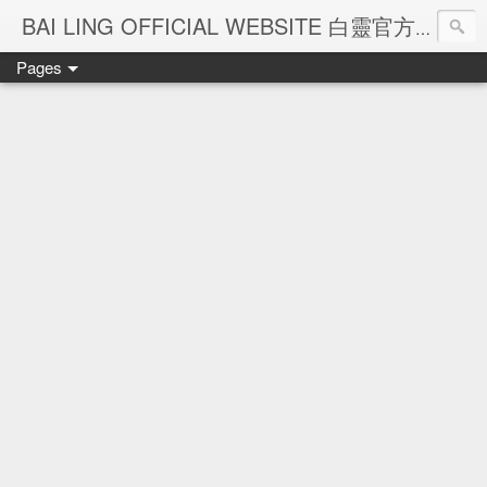
Ba
BAI LING OFFICIAL WEBSITE 白靈官方網站
Pages