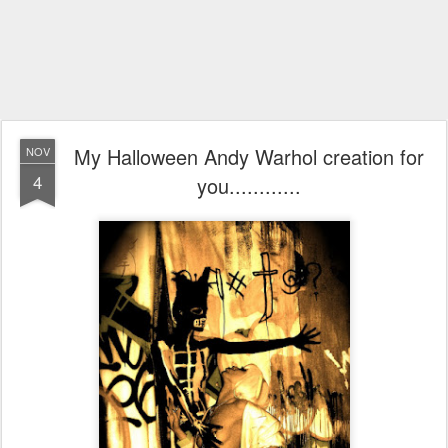
My Halloween Andy Warhol creation for
NOV
4
you............