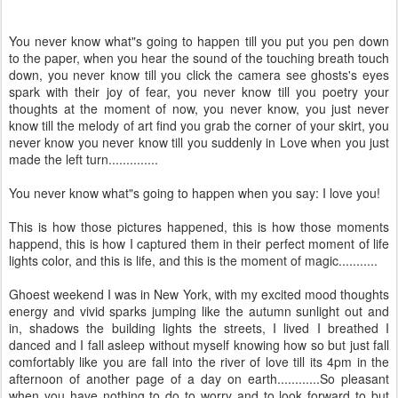
You never know what"s going to happen till you put you pen down
to the paper, when you hear the sound of the touching breath touch
down, you never know till you click the camera see ghosts's eyes
spark with their joy of fear, you never know till you poetry your
thoughts at the moment of now, you never know, you just never
know till the melody of art find you grab the corner of your skirt, you
never know you never know till you suddenly in Love when you just
made the left turn..............
You never know what"s going to happen when you say: I love you!
This is how those pictures happened, this is how those moments
happend, this is how I captured them in their perfect moment of life
lights color, and this is life, and this is the moment of magic...........
Ghoest weekend I was in New York, with my excited mood thoughts
energy and vivid sparks jumping like the autumn sunlight out and
in, shadows the building lights the streets, I lived I breathed I
danced and I fall asleep without myself knowing how so but just fall
comfortably like you are fall into the river of love till its 4pm in the
afternoon of another page of a day on earth............So pleasant
when you have nothing to do to worry and to look forward to but