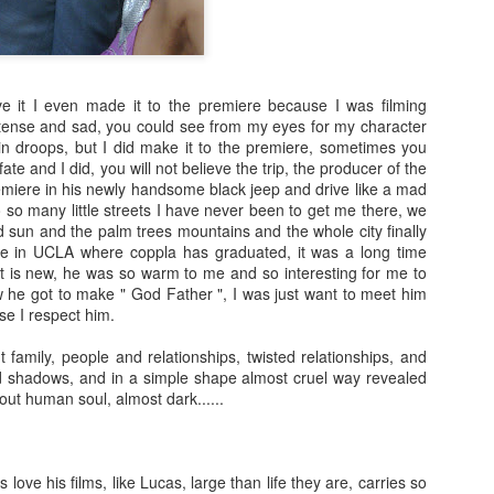
ess Bai Ling
Paparazzi in
posing with old
of my new mo
May 7th
May 6th
May 6th
May 4th
d 👍😜😛🎥
Hollywood
Hollywood
Andover
Moviestars She
love
ve it I even made it to the premiere because I was filming
ense and sad, you could see from my eyes for my character
th Interview
Big smile for you
After Spa
Hot video of
Hot video of
ain droops, but I did make it to the premiere, sometimes you
r empower
Actress Bai Li
Actress Bai Li
 fate and I did, you will not believe the trip, the producer of the
May 1st
Apr 30th
Apr 30th
Apr 30th
women
staring in th
Big smile for you
After Spa
staring in th
emiere in his newly handsome black jeep and drive like a mad
movie “ The C
movie “ The C
 so many little streets I have never been to get me there, we
“
“
 sun and the palm trees mountains and the whole city finally
re in UCLA where coppla has graduated, it was a long time
it is new, he was so warm to me and so interesting for me to
ch Actress
Wow the most
Hot video : Do
Me Hollywoo
w he got to make " God Father ", I was just want to meet him
Ling As Mr.
creative and
you know why I
high fashion t
se I respect him.
an 22nd
Jan 22nd
Jan 22nd
Jan 22nd
lie Chaplin
insprational Hot
had a beautiful
glamou
video I have ever
day? Sexy
ut family, people and relationships, twisted relationships, and
created
 shadows, and in a simple shape almost cruel way revealed
bout human soul, almost dark......
y New 2018
Happy New Year
Me saying hello
I made a very 
ntastic Year
My Dear friends
from my new
video for you 
ec 31st
Dec 31st
Oct 26th
Oct 19th
for Us
and fans
movie set
💋
 love his films, like Lucas, large than life they are, carries so