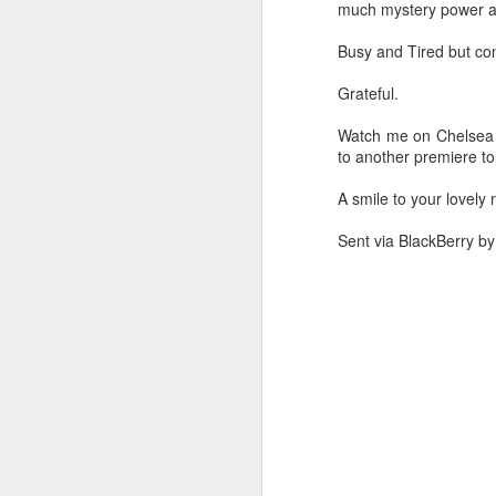
much mystery power an
Busy and Tired but cont
Wen to a
My hot birthday
My hot hot red
Two
Grateful.
premiere Support
cake
birthday fashion
man
Oct 14th
Oct 12th
Oct 11th
O
women power
birt
Watch me on Chelsea l
to another premiere ton
A smile to your lovely ni
Hot video in
Sexist bathroom I
I returned to LA
At c
Spago Levali hills
have ever been
with a hot picture
Sent via BlackBerry b
Oct 8th
Oct 7th
Oct 7th
Panel discussion
My superhero
Hot crazy dance
I 
in comic con
action badass
with a little boy
Oct 1st
Oct 1st
Oct 1st
Laredo Texas
come to see