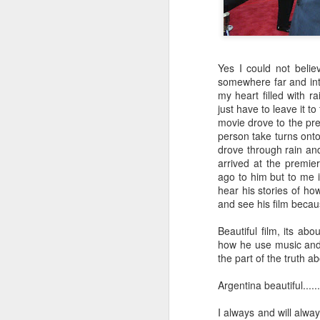
Watching
fashion for
the Hottest pic of
actr
May 12th
May 9th
May 7th
baseball
Cannes film
this summer
rea
festival
Yes I could not belie
somewhere far and int
Fun in studio
Watch me
Bai Ling classy
Indep
my heart filled with r
breaking a pink
elegant fashion
fo
Watch me
just have to leave it to
May 2nd
May 2nd
May 1st
guitar
Fun in studio
breaking a pink
movie drove to the pr
guitar
person take turns onto
drove through rain and
arrived at the premie
ago to him but to me 
Hot video
Actress Bai Ling
Hot summer
Wat
hear his stories of ho
theatrical reel
photos of Actress
Bai 
Actress Bai Ling
and see his film becau
Apr 30th
Apr 30th
Apr 30th
J
Bai Ling
Char
Hot video
theatrical reel
Beautiful film, its abo
how he use music and
the part of the truth a
feeling much
I am feeling sick
2018 Me as Mr.
Happ
Argentina beautiful......
better glowing
Charlie Charplin
a fa
Jan 9th
Jan 6th
Jan 2nd
D
Rendition of
I always and will always
crazy dance