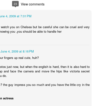
ecret of my
My friend left me
Hot finishing I am
Hot video in 
23
View comments
h restaurant
in the car
going
York City
ep 26th
Sep 26th
Sep 25th
Sep 25th
lly revealed
ou want to
une 4, 2009 at 7:01 PM
know
o watch you on Chelsea but be careful she can be cruel and very
knowing you ,you should be able to handle her
akeup room
This is to me
Feeling sick on a
I&#39;m sad 
 look better
before I go to set
film set in New
made this ho
ep 20th
Sep 20th
Sep 20th
Sep 18th
now
in my hotel New
York
filmnoir for y
York City
June 4, 2009 at 8:16 PM
our fingers up real cute, huh?
video with
Black and white
Video hot onset
Hot pink
photos just now, but when the english is hard, then it is also hard to
ot dress in
hot picture
filming me in New
up and face the camera and move the hips like victoria secret
ep 16th
Sep 15th
Sep 14th
Sep 14th
 York City
York City
u do.
is? the guy impress you so much and you have the little cry in the
ch me play
I love the red
Look howI go to
Saturday brun
an actress
und so hot
roses
see brother
French
ep 11th
Sep 10th
Sep 10th
Sep 10th
hing in New
Michelle Katz
restaurant