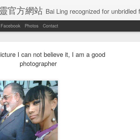
E 白靈官方網站
Bai Ling recognized for unbridled freedom and creativity, Bai Ling has become undoubtedly
Facebook
Photos
Contact
picture I can not believe it, I am a good
Ling Visited
Actress Bai Ling
Is crazy rich
Congratulatio
photographer
naissance
will be in Las
Asian going to
for all the gol
an 30th
Jan 25th
Jan 7th
Jan 5th
e In Getty
vagrs Friday
win best picture
globes nomin
Musem
January 25th
at golden globes
?
ratulations
Just dance my
Wow so Amazing
Feeling of th
ratulations
l the winners
way to you
how the elegant
Royal wedding
Wow so Amazing
l the winners
Just dance my
ay 22nd
May 22nd
May 22nd
May 19th
cannes film
giving birth
how the elegant
cannes film
way to you
festival
giving birth
festival
this is how
Caught by
Actress Bai Ling
I love this pho