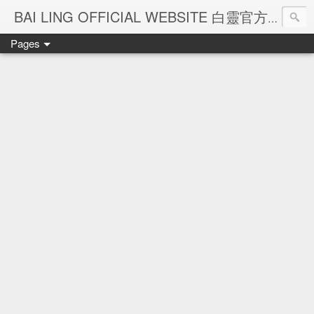
Ba
BAI LING OFFICIAL WEBSITE 白靈官方網站
Pages