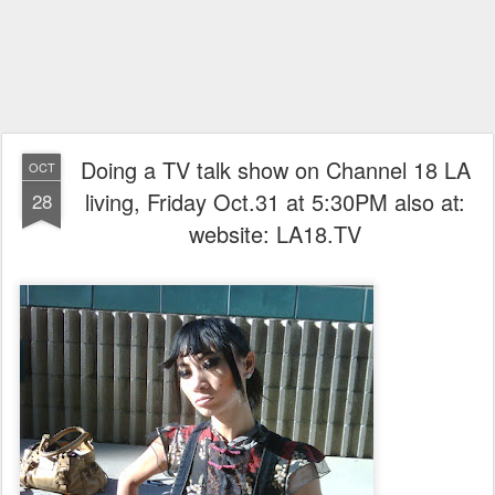
Doing a TV talk show on Channel 18 LA
OCT
living, Friday Oct.31 at 5:30PM also at:
28
website: LA18.TV