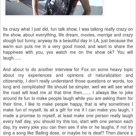
Its crazy what I just did, fun talk show, I was talking really crazy on
the show, about everything, life dream, movies, merrige and crazy
stough but funny, anyway its a beautiful day in LA, just because the
warm sun puts me in a very good mood, and want to share the
happiness with you, yes watch me on the show ok? You will
laugh......
And about to do another interview for Fox on some heavy topic
about my experiences and opinions of naturalization and
citizenship, I don't really understand those questions or words, too
long and complicated' life should be simpler, well we will see what
the road will lead me at that time then....... I always like to joke
around its fun to make people laugh while you are asking them for
their time, I like to make people happy, that is why sometimes I
make fun of myself, its all a gift for me if I can make you laugh, I
made a promise to myself, at least make one person really laugh
every half day, you should try this too, start with one person each
day, try every joke you can then see if she or he laughs, if not try
sing a song like Bailing dose, or maybe he is deaf? Then dance a