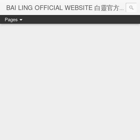
Ba
BAI LING OFFICIAL WEBSITE 白靈官方網站
Pages