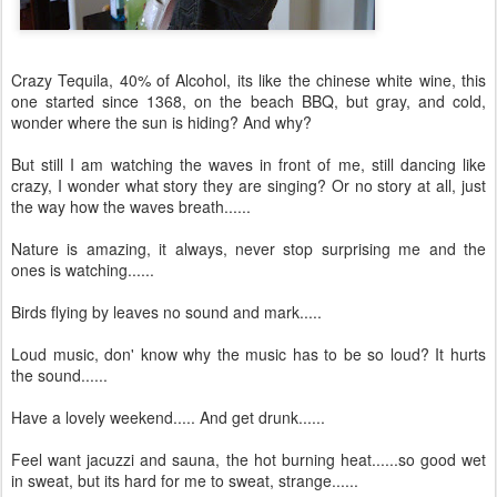
Crazy Tequila, 40% of Alcohol, its like the chinese white wine, this
one started since 1368, on the beach BBQ, but gray, and cold,
wonder where the sun is hiding? And why?
But still I am watching the waves in front of me, still dancing like
crazy, I wonder what story they are singing? Or no story at all, just
the way how the waves breath......
Nature is amazing, it always, never stop surprising me and the
ones is watching......
Birds flying by leaves no sound and mark.....
Loud music, don' know why the music has to be so loud? It hurts
the sound......
Have a lovely weekend..... And get drunk......
Feel want jacuzzi and sauna, the hot burning heat......so good wet
in sweat, but its hard for me to sweat, strange......