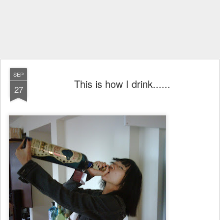
SEP
This is how I drink......
27