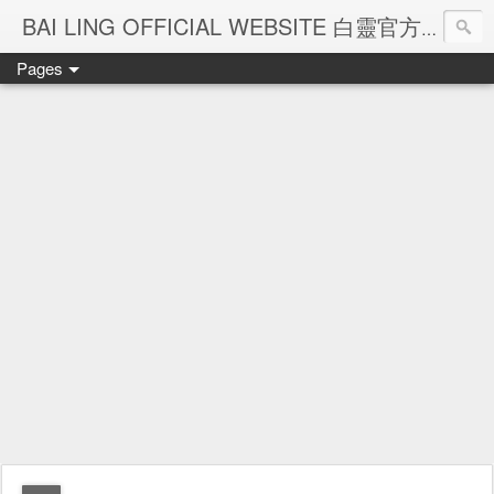
Ba
BAI LING OFFICIAL WEBSITE 白靈官方網站
Pages