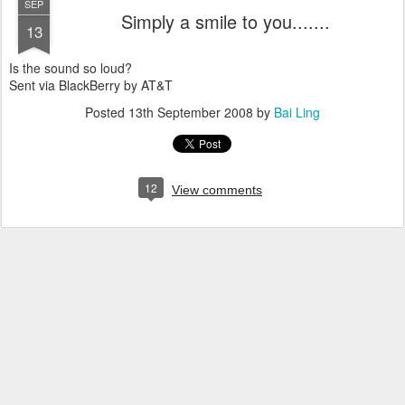
SEP
Simply a smile to you.......
13
Is the sound so loud?
Sent via BlackBerry by AT&T
Posted
13th September 2008
by
Bai Ling
12
View comments