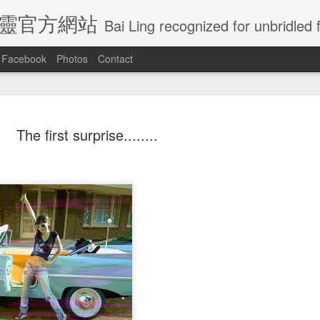
E 白靈官方網站
Bai Ling recognized for unbridled freedom and creativity, Bai Ling has become undoubtedly
Facebook
Photos
Contact
Ling Visited
Actress Bai Ling
Is crazy rich
Congratulatio
The first surprise........
naissance
will be in Las
Asian going to
for all the gol
an 30th
Jan 25th
Jan 7th
Jan 5th
e In Getty
vagrs Friday
win best picture
globes nomin
Musem
January 25th
at golden globes
?
ratulations
Just dance my
Wow so Amazing
Feeling of th
ratulations
l the winners
way to you
how the elegant
Royal wedding
Wow so Amazing
l the winners
Just dance my
ay 22nd
May 22nd
May 22nd
May 19th
cannes film
giving birth
how the elegant
cannes film
way to you
festival
giving birth
festival
this is how
Caught by
Actress Bai Ling
I love this pho