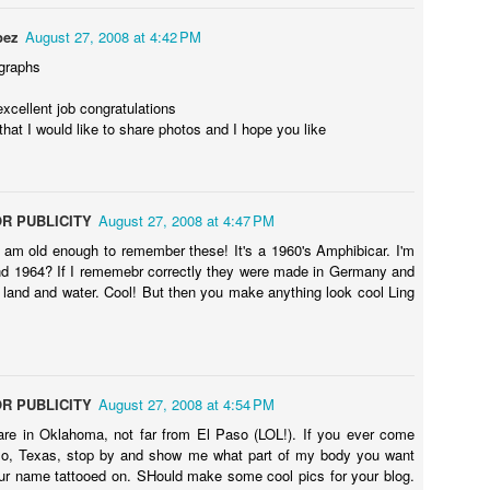
ecret of my
My friend left me
Hot finishing I am
Hot video in 
h restaurant
in the car
going
York City
pez
August 27, 2008 at 4:42 PM
ep 26th
Sep 26th
Sep 25th
Sep 25th
lly revealed
graphs
ou want to
know
xcellent job congratulations
 that I would like to share photos and I hope you like
akeup room
This is to me
Feeling sick on a
I&#39;m sad 
 look better
before I go to set
film set in New
made this ho
ep 20th
Sep 20th
Sep 20th
Sep 18th
now
in my hotel New
York
filmnoir for y
York City
R PUBLICITY
August 27, 2008 at 4:47 PM
I am old enough to remember these! It's a 1960's Amphibicar. I'm
d 1964? If I rememebr correctly they were made in Germany and
n land and water. Cool! But then you make anything look cool Ling
video with
Black and white
Video hot onset
Hot pink
ot dress in
hot picture
filming me in New
ep 16th
Sep 15th
Sep 14th
Sep 14th
 York City
York City
R PUBLICITY
August 27, 2008 at 4:54 PM
are in Oklahoma, not far from El Paso (LOL!). If you ever come
ch me play
I love the red
Look howI go to
Saturday brun
so, Texas, stop by and show me what part of my body you want
und so hot
roses
see brother
French
ep 11th
Sep 10th
Sep 10th
Sep 10th
r name tattooed on. SHould make some cool pics for your blog.
hing in New
Michelle Katz
restaurant