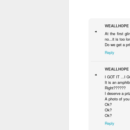
Wen to a
My hot birthday
My hot hot red
Two
premiere Support
cake
birthday fashion
man
WEALLHOPE
Oct 14th
Oct 12th
Oct 11th
O
women power
birt
At the first g
no...it is too lo
Do we get a pr
Reply
Hot video in
Sexist bathroom I
I returned to LA
At c
Spago Levali hills
have ever been
with a hot picture
Oct 8th
Oct 7th
Oct 7th
WEALLHOPE
I GOT IT ...I G
It is an amphib
Right??????
I deserve a pri
Panel discussion
My superhero
Hot crazy dance
I 
A photo of you 
in comic con
action badass
with a little boy
Ok?
Oct 1st
Oct 1st
Oct 1st
Laredo Texas
come to see
Ok?
Ok?
Reply