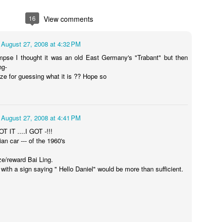
16
View comments
 handsome
Do something
A birthday magic
My hot birthd
 gave me
meaningful on my
trick for you
story sharing w
August 27, 2008 at 4:32 PM
ct 11th
Oct 11th
Oct 10th
Oct 10th
hday kisses
birthday
you
limpse I thought it was an old East Germany's "Trabant" but then
ng-
ize for guessing what it is ?? Hope so
harity event
At a charity event
Bailing hot
I am eating h
flashing in a role
dumplings
Oct 6th
Oct 6th
Oct 5th
Oct 5th
in the movie
August 27, 2008 at 4:41 PM
OT IT ....I GOT -!!!
ian car --- of the 1960's
ze/reward Bai Ling.
kissed the
Me and the
Me at bat man
Hot video for 
with a sign saying " Hello Daniel" would be more than sufficient.
mimie
batman flirting
flirting dancing
Oct 1st
Oct 1st
Oct 1st
Sep 30th
and dancing