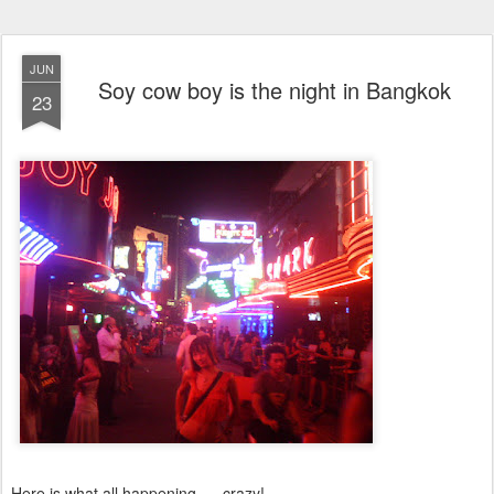
JUN
Soy cow boy is the night in Bangkok
23
Here is what all happening......crazy!