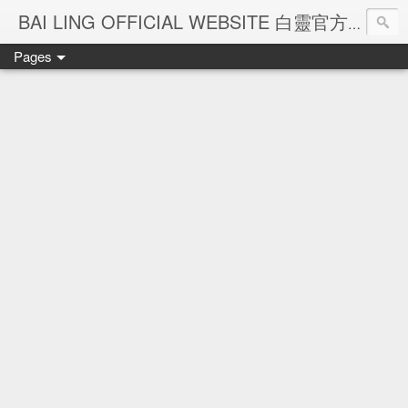
Ba
BAI LING OFFICIAL WEBSITE 白靈官方網站
Pages