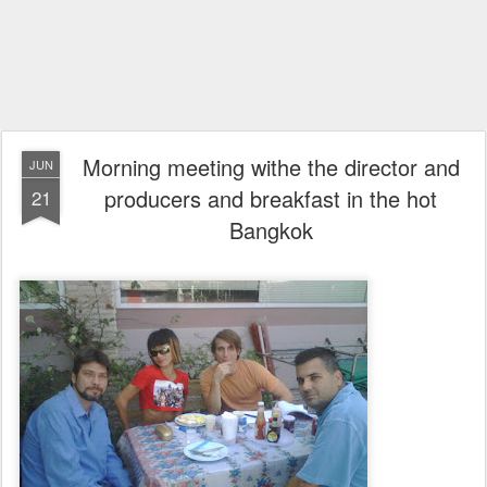
Morning meeting withe the director and
JUN
producers and breakfast in the hot
21
Bangkok