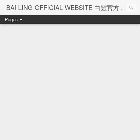
Ba
BAI LING OFFICIAL WEBSITE 白靈官方網站
Pages