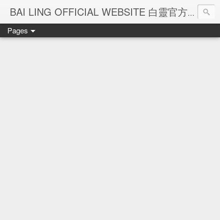
Ba
BAI LING OFFICIAL WEBSITE 白靈官方網站
Pages