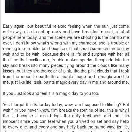
Early again, but beautiful relaxed feeling when the sun just come
out slowly, nice to get up early and have breakfast on set, a lot of
people here today, and the scene we are shooting is the car flip me
over, I don't know what's wrong with my charactor, she is trouble or
running into trouble, but because of that she is so much fun to play
with and to be with, because there is life and surprise with her all
the time that excites me, trouble makes sparks, it explode into the
sky and break into many pieces flying around the clouds like many
kisses, but they are the color of pink, like the pink clouds that I took
from the moon to earth, its a magic image and a magic world to
me, just like life itself, paints magic every day in me and around me.
If you Just look and feel it is a magic day to you too.
Yes I forgot it is Saturday today, wow, am I suppsed to filming? But
with film you never know, film breaks the routine of life, this is why I
like it, because it also brings the daily freshness and the little
innocent smile you can feel when you arrived on set and say hello
to every one, and every one say helly back the same way, its life,