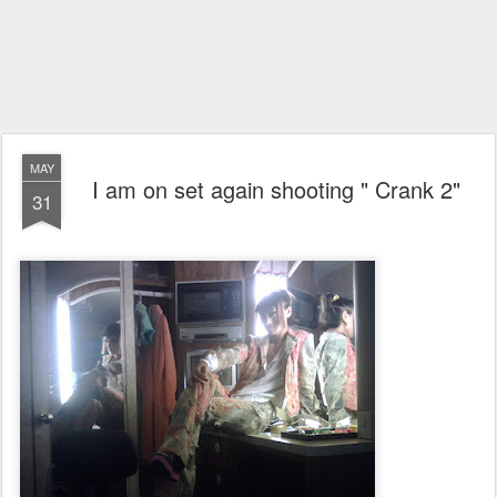
MAY
I am on set again shooting " Crank 2"
31