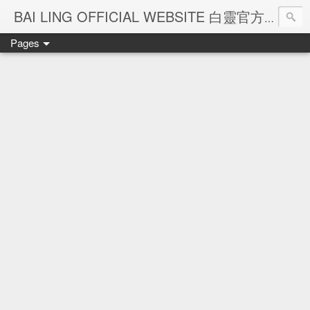
Ba
BAI LING OFFICIAL WEBSITE 白靈官方網站
Pages