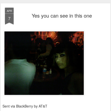
APR
Yes you can see in this one
7
Sent via BlackBerry by AT&T