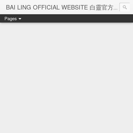
Ba
BAI LING OFFICIAL WEBSITE 白靈官方網站
Pages