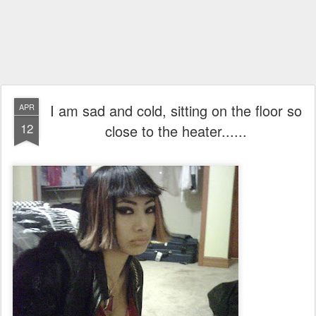
I am sad and cold, sitting on the floor so
APR
12
close to the heater......