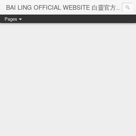
Ba
BAI LING OFFICIAL WEBSITE 白靈官方網站
Pages