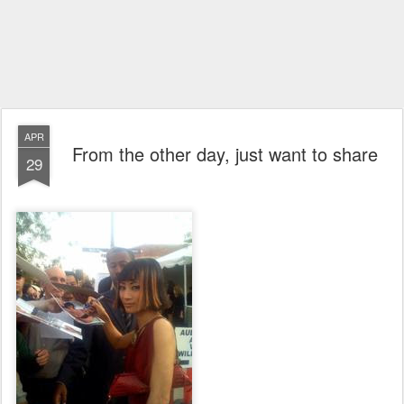
APR
From the other day, just want to share
29