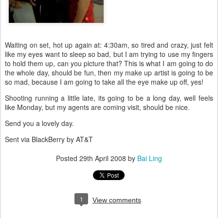
Waiting on set, hot up again at: 4:30am, so tired and crazy, just felt
like my eyes want to sleep so bad, but I am trying to use my fingers
to hold them up, can you picture that? This is what I am going to do
the whole day, should be fun, then my make up artist is going to be
so mad, because I am going to take all the eye make up off, yes!
Shooting running a little late, its going to be a long day, well feels
like Monday, but my agents are coming visit, should be nice.
Send you a lovely day.
Sent via BlackBerry by AT&T
Posted
29th April 2008
by
Bai Ling
1
View comments