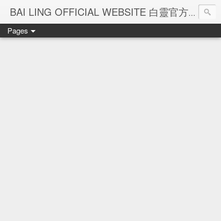
Ba
BAI LING OFFICIAL WEBSITE 白靈官方網站
Pages