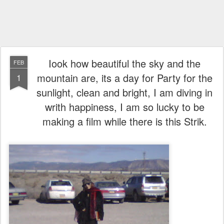
Iook how beautiful the sky and the
FEB
mountain are, its a day for Party for the
1
sunlight, clean and bright, I am diving in
writh happiness, I am so lucky to be
making a film while there is this Strik.