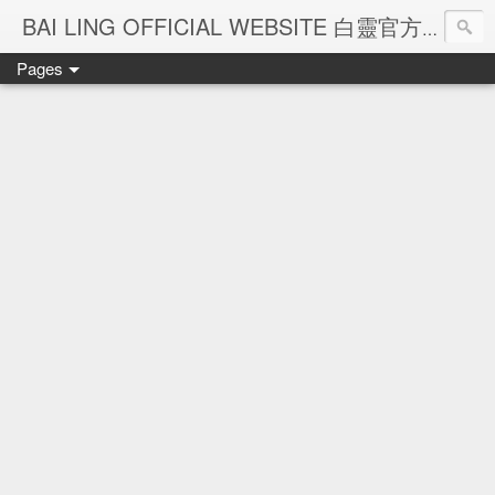
Ba
BAI LING OFFICIAL WEBSITE 白靈官方網站
Pages