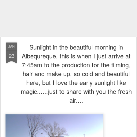
Sunlight in the beautiful morning in
JAN
Albequreque, this is when I just arrive at
23
7:45am to the production for the filming,
hair and make up, so cold and beautiful
here, but I love the early sunlight like
magic......just to share with you the fresh
air....