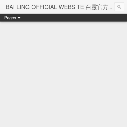
Ba
BAI LING OFFICIAL WEBSITE 白靈官方網站
Pages