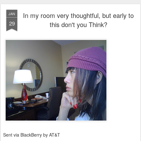
In my room very thoughtful, but early to
JAN
29
this don't you Think?
Sent via BlackBerry by AT&T